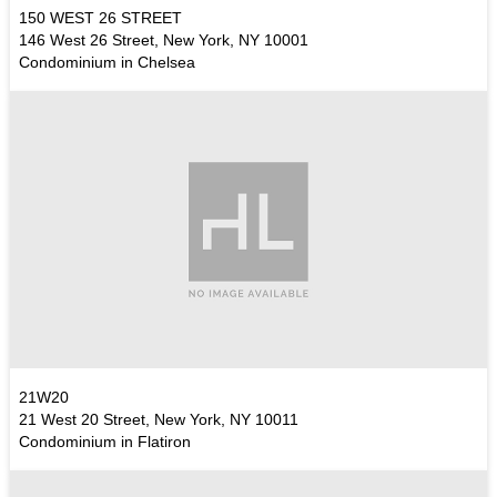
150 WEST 26 STREET
146 West 26 Street, New York, NY 10001
Condominium in Chelsea
21W20
21 West 20 Street, New York, NY 10011
Condominium in Flatiron