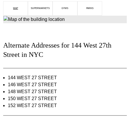
MAP
SUPERMARKETS
GYMS
PARKS
Alternate Addresses for 144 West 27th
Street in NYC
144 WEST 27 STREET
146 WEST 27 STREET
148 WEST 27 STREET
150 WEST 27 STREET
152 WEST 27 STREET