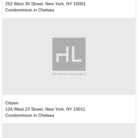
252 West 30 Street, New York, NY 10001
Condominium in Chelsea
Citizen
124 West 23 Street, New York, NY 10011
Condominium in Chelsea