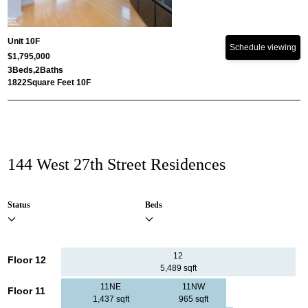
Unit 10F
Schedule viewing
$1,795,000
3
Beds,
2
Baths
1822
Square Feet 10F
144 West 27th Street Residences
Status
Beds
12
Floor 12
5,489 sqft
11NE
11NW
Floor 11
1,437 sqft
965 sqft