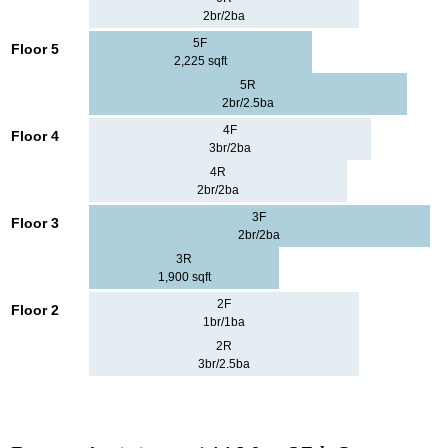
2br/2ba
5F
Floor 5
2,225 sqft
5R
2br/2.5ba
4F
Floor 4
3br/2ba
4R
2br/2ba
3F
Floor 3
2br/2ba
3R
1,900 sqft
2F
Floor 2
1br/1ba
2R
3br/2.5ba