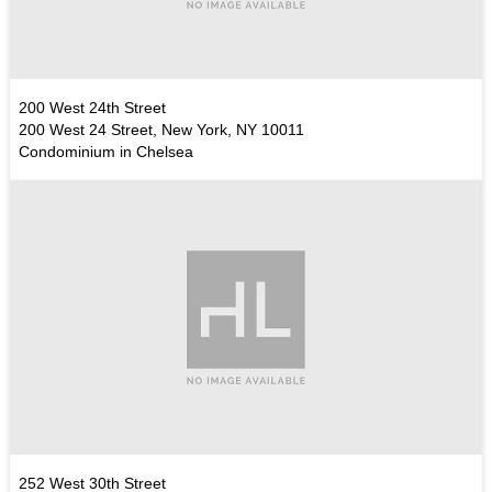
200 West 24th Street
200 West 24 Street, New York, NY 10011
Condominium in Chelsea
252 West 30th Street