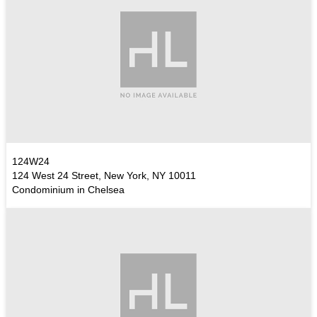
124W24
124 West 24 Street, New York, NY 10011
Condominium in Chelsea