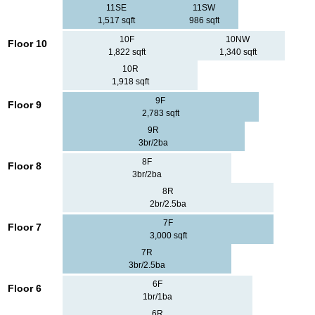
11SE
11SW
1,517 sqft
986 sqft
10F
10NW
Floor 10
1,822 sqft
1,340 sqft
10R
1,918 sqft
9F
Floor 9
2,783 sqft
9R
3br/2ba
8F
Floor 8
3br/2ba
8R
2br/2.5ba
7F
Floor 7
3,000 sqft
7R
3br/2.5ba
6F
Floor 6
1br/1ba
6R