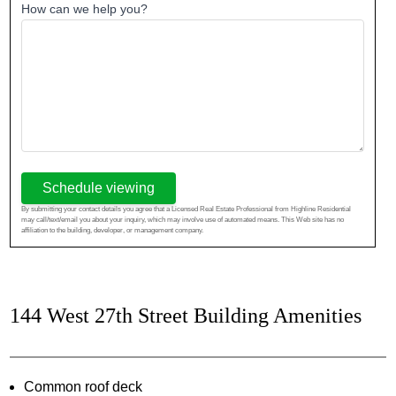
How can we help you?
Schedule viewing
By submitting your contact details you agree that a Licensed Real Estate Professional from Highline Residential
may call/text/email you about your inquiry, which may involve use of automated means. This Web site has no
affiliation to the building, developer, or management company.
144 West 27th Street Building Amenities
Common roof deck