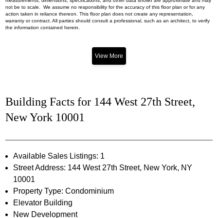
measurements, dimensions, specifications, and other data shown are approximate and may
not be to scale. We assume no responsibility for the accuracy of this floor plan or for any
action taken in reliance thereon. This floor plan does not create any representation,
warranty or contract. All parties should consult a professional, such as an architect, to verify
the information contained herein.
View More
Building Facts for 144 West 27th Street,
New York 10001
Available Sales Listings: 1
Street Address: 144 West 27th Street, New York, NY
10001
Property Type: Condominium
Elevator Building
New Development