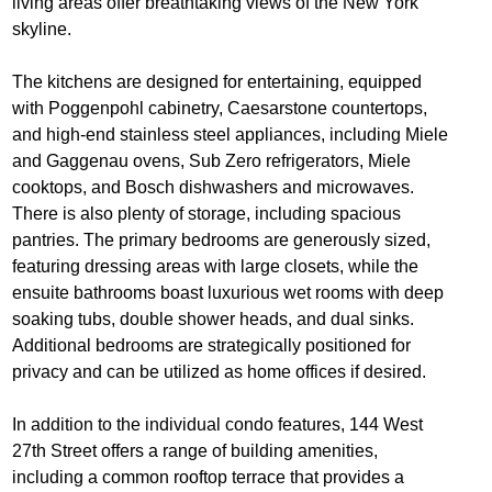
living areas offer breathtaking views of the New York
skyline.
The kitchens are designed for entertaining, equipped
with Poggenpohl cabinetry, Caesarstone countertops,
and high-end stainless steel appliances, including Miele
and Gaggenau ovens, Sub Zero refrigerators, Miele
cooktops, and Bosch dishwashers and microwaves.
There is also plenty of storage, including spacious
pantries. The primary bedrooms are generously sized,
featuring dressing areas with large closets, while the
ensuite bathrooms boast luxurious wet rooms with deep
soaking tubs, double shower heads, and dual sinks.
Additional bedrooms are strategically positioned for
privacy and can be utilized as home offices if desired.
In addition to the individual condo features, 144 West
27th Street offers a range of building amenities,
including a common rooftop terrace that provides a