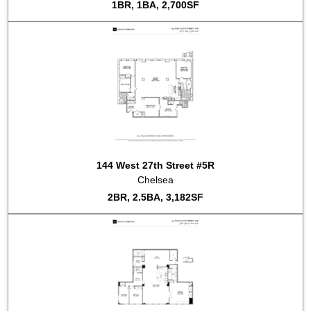
1BR, 1BA, 2,700SF
144 West 27th Street #5R
Chelsea
2BR, 2.5BA, 3,182SF