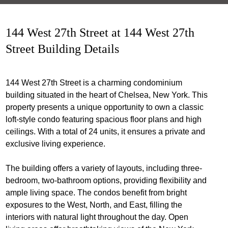
144 West 27th Street at 144 West 27th
Street Building Details
144 West 27th Street is a charming condominium
building situated in the heart of Chelsea, New York. This
property presents a unique opportunity to own a classic
loft-style condo featuring spacious floor plans and high
ceilings. With a total of 24 units, it ensures a private and
exclusive living experience.
The building offers a variety of layouts, including three-
bedroom, two-bathroom options, providing flexibility and
ample living space. The condos benefit from bright
exposures to the West, North, and East, filling the
interiors with natural light throughout the day. Open