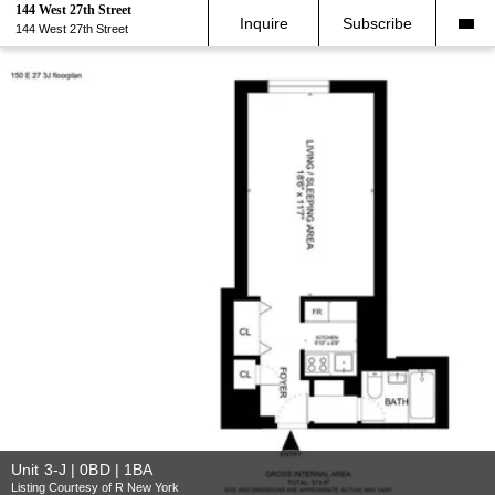
144 West 27th Street
Inquire
Subscribe
144 West 27th Street
Unit 3-J | 0BD | 1BA
Listing Courtesy of R New York