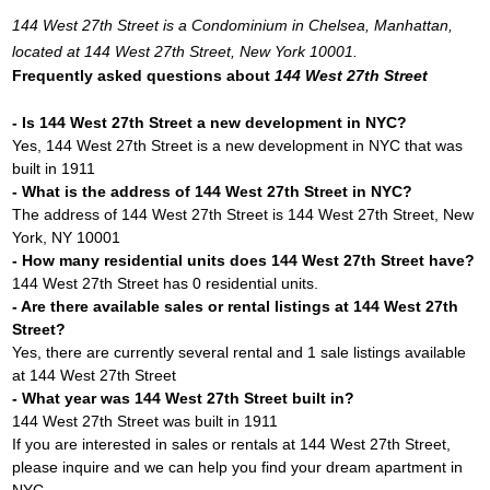
144 West 27th Street is a Condominium in Chelsea, Manhattan,
located at 144 West 27th Street, New York 10001.
Frequently asked questions about
144 West 27th Street
- Is 144 West 27th Street a new development in NYC?
Yes, 144 West 27th Street is a new development in NYC that was
built in 1911
- What is the address of 144 West 27th Street in NYC?
The address of 144 West 27th Street is 144 West 27th Street, New
York, NY 10001
- How many residential units does 144 West 27th Street have?
144 West 27th Street has 0 residential units.
- Are there available sales or rental listings at 144 West 27th
Street?
Yes, there are currently several rental and 1 sale listings available
at 144 West 27th Street
- What year was 144 West 27th Street built in?
144 West 27th Street was built in 1911
If you are interested in sales or rentals at 144 West 27th Street,
please inquire and we can help you find your dream apartment in
NYC.