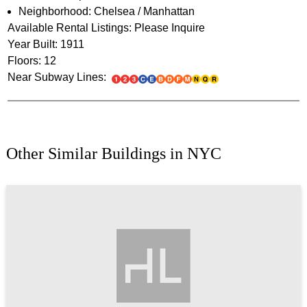
Neighborhood: Chelsea / Manhattan
Available Rental Listings: Please Inquire
Year Built: 1911
Floors: 12
Near Subway Lines:
Other Similar Buildings in NYC