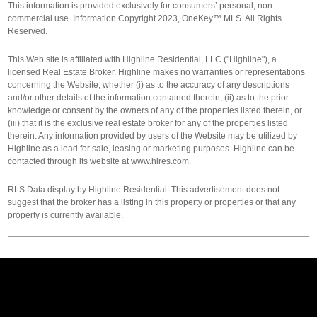
This information is provided exclusively for consumers’ personal, non-
commercial use. Information Copyright 2023, OneKey™ MLS. All Rights
Reserved.
This Web site is affiliated with Highline Residential, LLC ("Highline"), a
licensed Real Estate Broker. Highline makes no warranties or representations
concerning the Website, whether (i) as to the accuracy of any descriptions
and/or other details of the information contained therein, (ii) as to the prior
knowledge or consent by the owners of any of the properties listed therein, or
(iii) that it is the exclusive real estate broker for any of the properties listed
therein. Any information provided by users of the Website may be utilized by
Highline as a lead for sale, leasing or marketing purposes. Highline can be
contacted through its website at www.hlres.com.
RLS Data display by Highline Residential. This advertisement does not
suggest that the broker has a listing in this property or properties or that any
property is currently available.