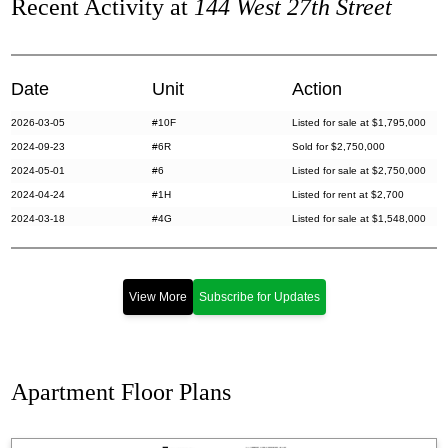
Recent Activity at
144 West 27th Street
Date
Unit
Action
2026-03-05
#10F
Listed for sale at $1,795,000
2024-09-23
#6R
Sold for $2,750,000
2024-05-01
#6
Listed for sale at $2,750,000
2024-04-24
#1H
Listed for rent at $2,700
2024-03-18
#4G
Listed for sale at $1,548,000
2024-03-14
#1B
Sold for $383,000
2024-01-29
#3F
Sold for $2,965,000
2023-11-15
#3F
Listed for sale at $2,995,000
View More
Subscribe for Updates
2023-11-13
#3B
Listed for sale at $450,000
2023-11-03
#6R
Listed for sale at $2,895,000
2023-10-27
#2EF
Listed for sale at $1,395,000
Apartment Floor Plans
2023-09-20
#2H
Sold for $400,000
2023-07-18
#3J
Sold for $407,500
2023-06-12
#4F
Listed for rent at $7,999