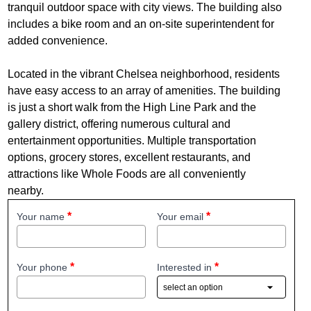
tranquil outdoor space with city views. The building also
includes a bike room and an on-site superintendent for
added convenience.
Located in the vibrant Chelsea neighborhood, residents
have easy access to an array of amenities. The building
is just a short walk from the High Line Park and the
gallery district, offering numerous cultural and
entertainment opportunities. Multiple transportation
options, grocery stores, excellent restaurants, and
attractions like Whole Foods are all conveniently
nearby.
Your name
Your email
Your phone
Interested in