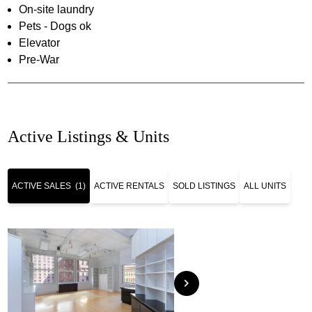
On-site laundry
Pets - Dogs ok
Elevator
Pre-War
Active Listings & Units
ACTIVE SALES
(1)
ACTIVE RENTALS
SOLD LISTINGS
ALL UNITS
chevron_right