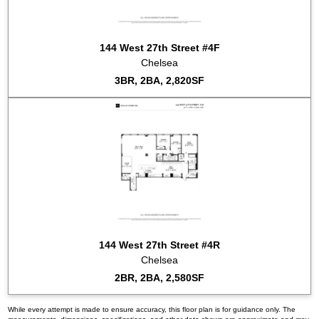
144 West 27th Street #4F
Chelsea
3BR, 2BA, 2,820SF
144 West 27th Street #4R
Chelsea
2BR, 2BA, 2,580SF
While every attempt is made to ensure accuracy, this floor plan is for guidance only. The