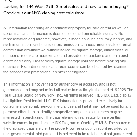
Looking for 144 West 27th Street sales and new to homebuying?
Check out our
NYC closing cost calculator
All information regarding an apartment or property for sale or rent as well as
tax or financing information is deemed to come from reliable sources. No
representation or guarantee, however, is made as to the accuracy thereof, and
such information is subject to errors, omission, changes, prior to sale or rental,
commission or withdrawal without notice. All square footage, dimensions, or
number of rooms are approximate and provided for guidance and on a best-
efforts basis only. Please verify square footage yourself before making any
decisions. Exact dimensions and room counts can be obtained by retaining
the services of a professional architect or engineer.
This information is not verified for authenticity or accuracy and is not
guaranteed and may not reflect all real estate activity in the market. ©2026 The
Real Estate Board of New York, Inc., All rights reserved. RLS IDX Data display
by Highline Residential, LLC. IDX information is provided exclusively for
consumers' personal, non-commercial use and that it may not be used for any
purpose other than to identify prospective properties consumers may be
interested in purchasing. The data relating to real estate for sale on this
website comes in part from the IDX Program of OneKey™ MLS. The source of
the displayed data is either the property owner or public record provided by
non-governmental third parties. It is believed to be reliable but not guaranteed.