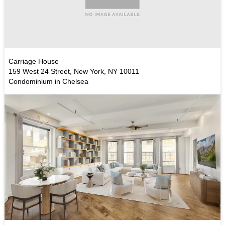
Carriage House
159 West 24 Street, New York, NY 10011
Condominium in Chelsea