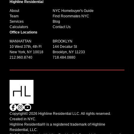
Highline Residential
About
NYC Homebuyer's Guide
Team
Find Roommates NYC
Services
Blog
Calculators
Contact Us
Office Locations
MANHATTAN
BROOKLYN
10 West 37th, 4th Fl
144 Decatur St
New York, NY 10018
Brooklyn, NY 11233
212.960.8740
718.484.0880
Copyright© 2026 Highline Residential LLC. All rights reserved.
Created in NYC.
Highline Residential® is a registered trademark of Highline
Residential, LLC.