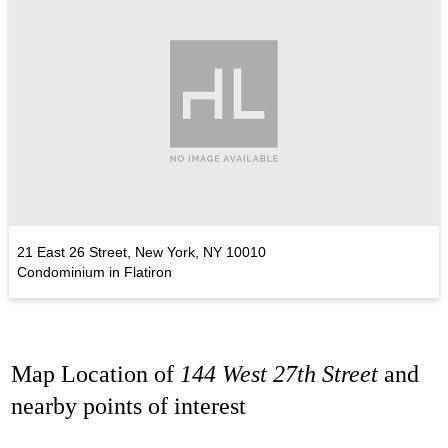
21 East 26 Street, New York, NY 10010
Condominium in Flatiron
Map Location of
144 West 27th Street
and
nearby points of interest